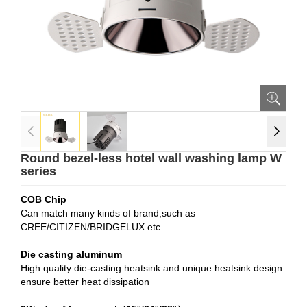
Round bezel-less hotel wall washing lamp W
series
COB Chip
Can match many kinds of brand,such as
CREE/CITIZEN/BRIDGELUX etc.
Die casting aluminum
High quality die-casting heatsink and unique heatsink design
ensure better heat dissipation