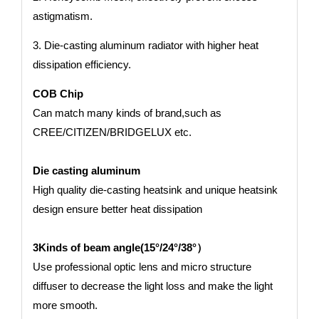
astigmatism.
3. Die-casting aluminum radiator with higher heat
dissipation efficiency.
COB Chip
Can match many kinds of brand,such as
CREE/CITIZEN/BRIDGELUX etc.
Die casting aluminum
High quality die-casting heatsink and unique heatsink
design ensure better heat dissipation
3Kinds of beam angle(15°/24°/38°）
Use professional optic lens and micro structure
diffuser to decrease the light loss and make the light
more smooth.