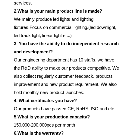
services.
2.What is your main product line is made?
We mainly produce led lights and lighting
fixtures.Focus on commercial lighting.(led downlight,
led track light, linear light etc.)
3. You have the ability to do independent research
and development?
Our engineering department has 10 staffs, we have
the R&D ability to make our products competitive. We
also collect regularly customer feedback, products
improvement and new product requirement. We also
hold monthly new product launches.
4. What certificates you have?
Our products have passed CE, RoHS, ISO and etc
5.What is your production capacity?
150,000-200,000pcs per month
6.What is the warranty?