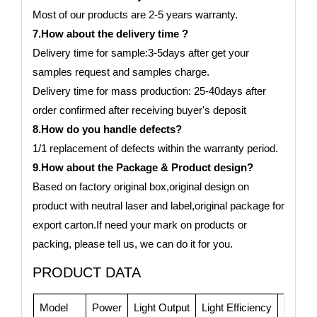
Most of our products are 2-5 years warranty.
7.How about the delivery time ?
Delivery time for sample:3-5days after get your
samples request and samples charge.
Delivery time for mass production: 25-40days after
order confirmed after receiving buyer's deposit
8.How do you handle defects?
1/1 replacement of defects within the warranty period.
9.How about the Package & Product design?
Based on factory original box,original design on
product with neutral laser and label,original package for
export carton.If need your mark on products or
packing, please tell us, we can do it for you.
PRODUCT DATA
Model
Power
Light Output
Light Efficiency
CRI