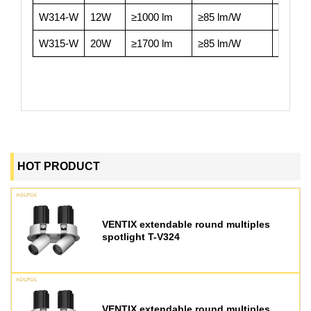
W314-W
12W
≥1000 lm
≥85 lm/W
≥90
W315-W
20W
≥1700 lm
≥85 lm/W
≥90
HOT PRODUCT
VENTIX extendable round multiples
spotlight T-V324
VENTIX extendable round multiples