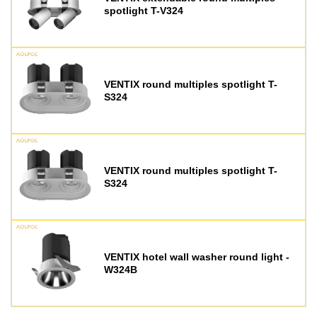
spotlight T-V324
VENTIX round multiples spotlight T-
S324
VENTIX round multiples spotlight T-
S324
VENTIX hotel wall washer round light -
W324B