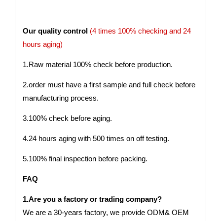
Our quality control
(4 times 100% checking and 24
hours aging)
1.Raw material 100% check before production.
2.order must have a first sample and full check before
manufacturing process.
3.100% check before aging.
4.24 hours aging with 500 times on off testing.
5.100% final inspection before packing.
FAQ
1.Are you a factory or trading company?
We are a 30-years factory, we provide ODM& OEM