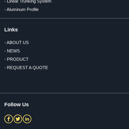
- Linear Trunking System
- Aluminum Profile
Links
- ABOUT US
- NEWS
- PRODUCT
- REQUEST A QUOTE
Follow Us


