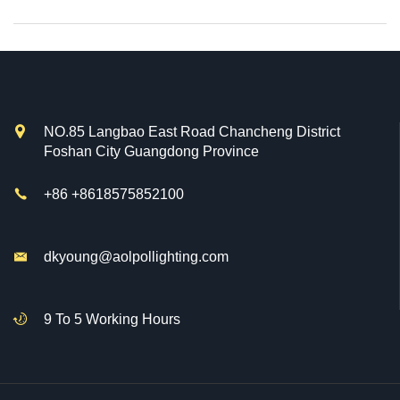

NO.85 Langbao East Road Chancheng District
Foshan City Guangdong Province

+86 +8618575852100

dkyoung@aolpollighting.com

9 To 5 Working Hours