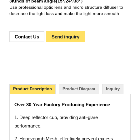
3Kinds of beam angle(15°/24°/38°）
Use professional optic lens and micro structure diffuser to
decrease the light loss and make the light more smooth.
Contact Us
Send inquiry
Product Description
Product Diagram
Inquiry
Over 30-Year Factory Producing Experience
1. Deep reflector cup, providing anti-glare
performance.
2. Honeycomb Mesh, effectively prevent excess