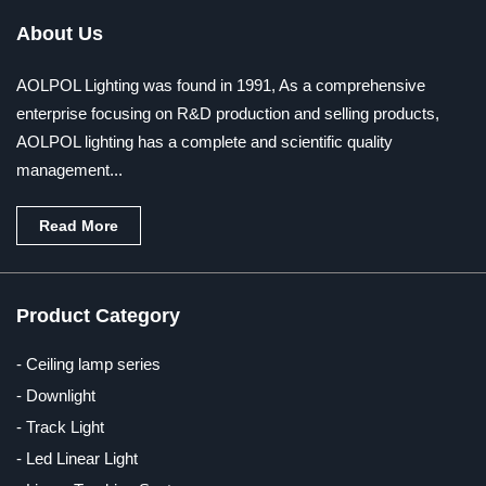
About Us
AOLPOL Lighting was found in 1991, As a comprehensive
enterprise focusing on R&D production and selling products,
AOLPOL lighting has a complete and scientific quality
management...
Read More
Product Category
- Ceiling lamp series
- Downlight
- Track Light
- Led Linear Light