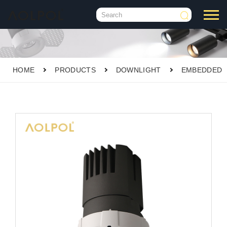

HOME
PRODUCTS
DOWNLIGHT
EMBEDDED